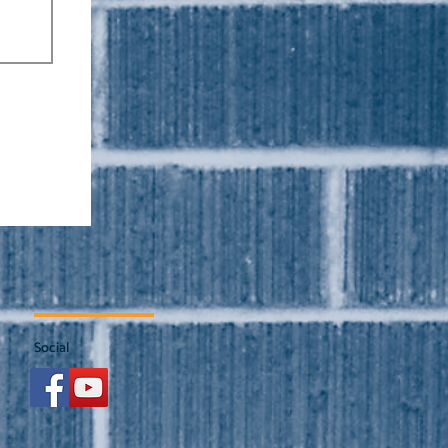
Social