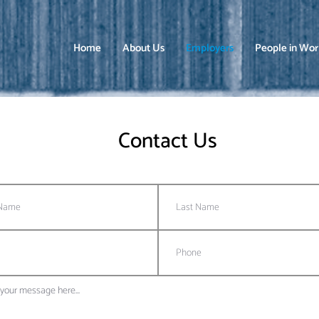
Home
About Us
Employers
People in Wo
Contact Us