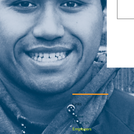
Links
Home
About Us
Employers