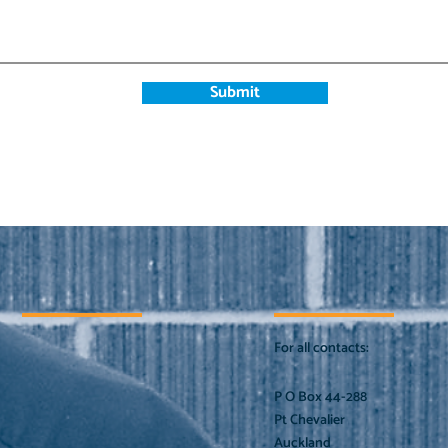
Submit
For all contacts:
P O Box 44-288
Pt Chevalier
Auckland