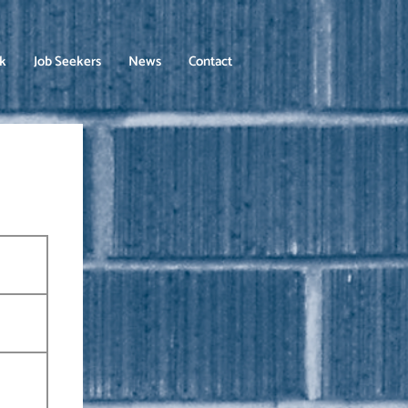
rk
Job Seekers
News
Contact